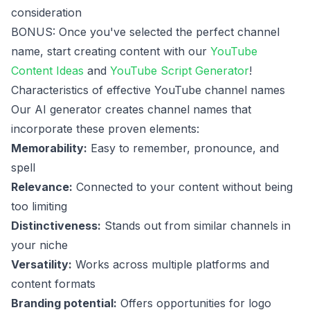
consideration
BONUS: Once you've selected the perfect channel
name, start creating content with our
YouTube
Content Ideas
and
YouTube Script Generator
!
Characteristics of effective YouTube channel names
Our AI generator creates channel names that
incorporate these proven elements:
Memorability:
Easy to remember, pronounce, and
spell
Relevance:
Connected to your content without being
too limiting
Distinctiveness:
Stands out from similar channels in
your niche
Versatility:
Works across multiple platforms and
content formats
Branding potential:
Offers opportunities for logo