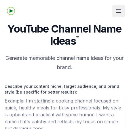
Tubelime.com
Open
YouTube Channel Name
Ideas
™
Generate memorable channel name ideas for your
brand.
Describe your content niche, target audience, and brand
style (be specific for better results):