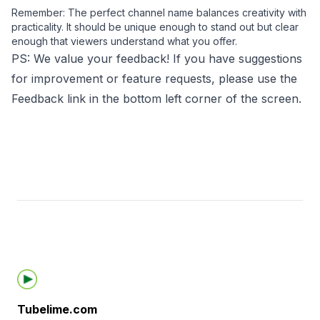
Remember: The perfect channel name balances creativity with
practicality. It should be unique enough to stand out but clear
enough that viewers understand what you offer.
PS: We value your feedback! If you have suggestions
for improvement or feature requests, please use the
Feedback link in the bottom left corner of the screen.
Footer
Tubelime.com