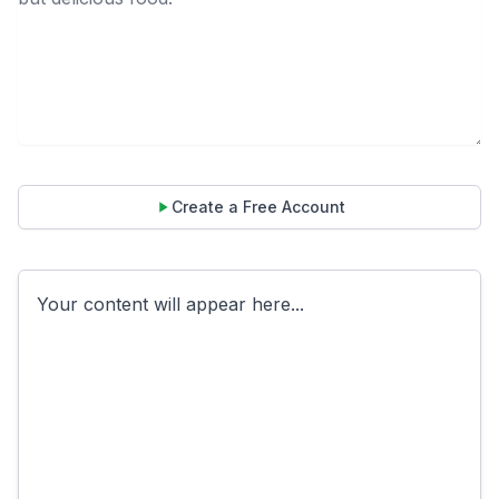
Create a Free Account
Your content will appear here...