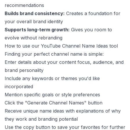
recommendations
Builds brand consistency:
Creates a foundation for
your overall brand identity
Supports long-term growth:
Gives you room to
evolve without rebranding
How to use our YouTube Channel Name Ideas tool
Finding your perfect channel name is simple:
Enter details about your content focus, audience, and
brand personality
Include any keywords or themes you'd like
incorporated
Mention specific goals or style preferences
Click the "Generate Channel Names" button
Receive unique name ideas with explanations of why
they work and branding potential
Use the copy button to save your favorites for further