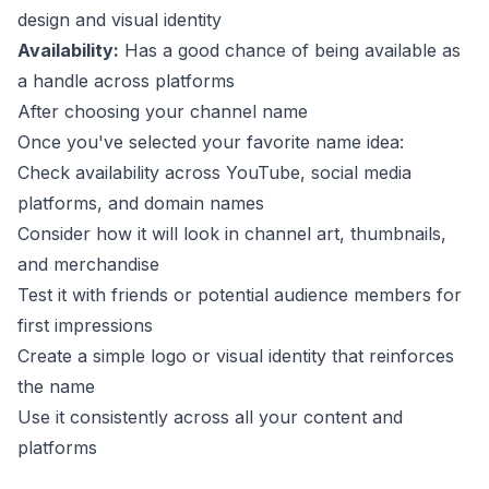
design and visual identity
Availability:
Has a good chance of being available as
a handle across platforms
After choosing your channel name
Once you've selected your favorite name idea:
Check availability across YouTube, social media
platforms, and domain names
Consider how it will look in channel art, thumbnails,
and merchandise
Test it with friends or potential audience members for
first impressions
Create a simple logo or visual identity that reinforces
the name
Use it consistently across all your content and
platforms