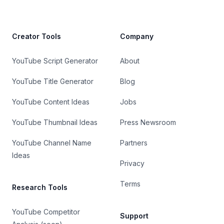
Creator Tools
Company
YouTube Script Generator
About
YouTube Title Generator
Blog
YouTube Content Ideas
Jobs
YouTube Thumbnail Ideas
Press Newsroom
YouTube Channel Name
Partners
Ideas
Privacy
Terms
Research Tools
YouTube Competitor
Support