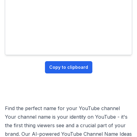
Copy to clipboard
Find the perfect name for your YouTube channel
Your channel name is your identity on YouTube - it's
the first thing viewers see and a crucial part of your
brand. Our AI-powered YouTube Channel Name Ideas