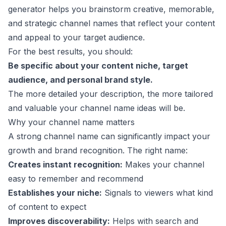
generator helps you brainstorm creative, memorable,
and strategic channel names that reflect your content
and appeal to your target audience.
For the best results, you should:
Be specific about your content niche, target
audience, and personal brand style.
The more detailed your description, the more tailored
and valuable your channel name ideas will be.
Why your channel name matters
A strong channel name can significantly impact your
growth and brand recognition. The right name:
Creates instant recognition:
Makes your channel
easy to remember and recommend
Establishes your niche:
Signals to viewers what kind
of content to expect
Improves discoverability:
Helps with search and