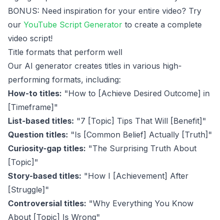
BONUS: Need inspiration for your entire video? Try
our
YouTube Script Generator
to create a complete
video script!
Title formats that perform well
Our AI generator creates titles in various high-
performing formats, including:
How-to titles:
"How to [Achieve Desired Outcome] in
[Timeframe]"
List-based titles:
"7 [Topic] Tips That Will [Benefit]"
Question titles:
"Is [Common Belief] Actually [Truth]"
Curiosity-gap titles:
"The Surprising Truth About
[Topic]"
Story-based titles:
"How I [Achievement] After
[Struggle]"
Controversial titles:
"Why Everything You Know
About [Topic] Is Wrong"