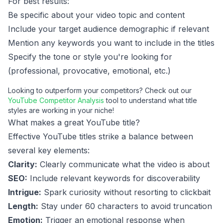
For best results:
Be specific about your video topic and content
Include your target audience demographic if relevant
Mention any keywords you want to include in the titles
Specify the tone or style you're looking for
(professional, provocative, emotional, etc.)
Looking to outperform your competitors? Check out our
YouTube Competitor Analysis
tool to understand what title
styles are working in your niche!
What makes a great YouTube title?
Effective YouTube titles strike a balance between
several key elements:
Clarity:
Clearly communicate what the video is about
SEO:
Include relevant keywords for discoverability
Intrigue:
Spark curiosity without resorting to clickbait
Length:
Stay under 60 characters to avoid truncation
Emotion:
Trigger an emotional response when