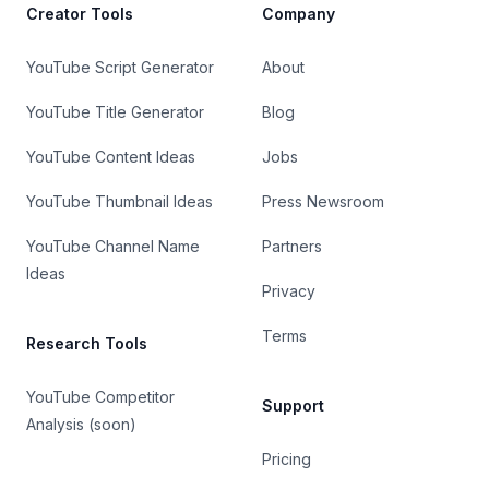
Creator Tools
Company
YouTube Script Generator
About
YouTube Title Generator
Blog
YouTube Content Ideas
Jobs
YouTube Thumbnail Ideas
Press Newsroom
YouTube Channel Name
Partners
Ideas
Privacy
Terms
Research Tools
YouTube Competitor
Support
Analysis (soon)
Pricing