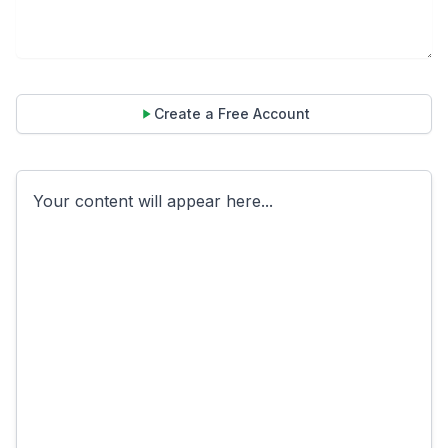
Create a Free Account
Your content will appear here...