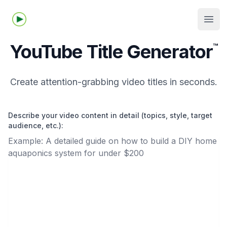
Tubelime.com
Open
YouTube Title Generator
™
Create attention-grabbing video titles in seconds.
Describe your video content in detail (topics, style, target
audience, etc.):