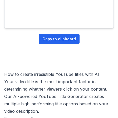
Copy to clipboard
How to create irresistible YouTube titles with AI
Your video title is the most important factor in
determining whether viewers click on your content.
Our AI-powered YouTube Title Generator creates
multiple high-performing title options based on your
video description.