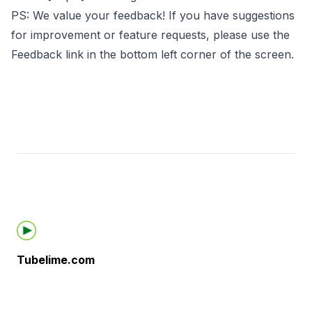
PS: We value your feedback! If you have suggestions
for improvement or feature requests, please use the
Feedback link in the bottom left corner of the screen.
Footer
Tubelime.com