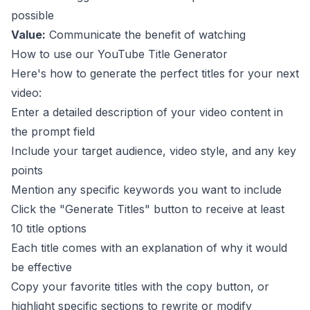
possible
Value:
Communicate the benefit of watching
How to use our YouTube Title Generator
Here's how to generate the perfect titles for your next
video:
Enter a detailed description of your video content in
the prompt field
Include your target audience, video style, and any key
points
Mention any specific keywords you want to include
Click the "Generate Titles" button to receive at least
10 title options
Each title comes with an explanation of why it would
be effective
Copy your favorite titles with the copy button, or
highlight specific sections to rewrite or modify